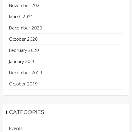
November 2021
March 2021
December 2020
October 2020
February 2020
January 2020
December 2019
October 2019
CATEGORIES
Events