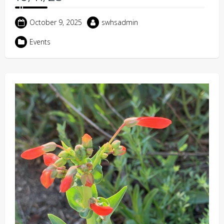
October 9, 2025
swhsadmin
Events