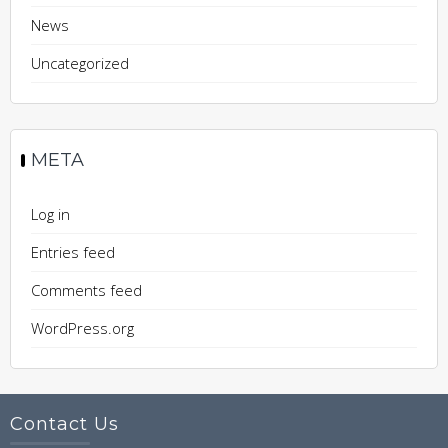
News
Uncategorized
META
Log in
Entries feed
Comments feed
WordPress.org
Contact Us