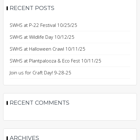
RECENT POSTS
SWHS at P-22 Festival 10/25/25
SWHS at Wildlife Day 10/12/25
SWHS at Halloween Crawl 10/11/25
SWHS at Plantpalooza & Eco Fest 10/11/25
Join us for Craft Day! 9-28-25
RECENT COMMENTS
ARCHIVES