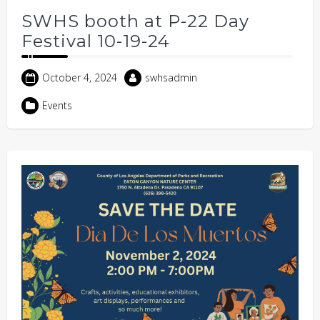
SWHS booth at P-22 Day
Festival 10-19-24
October 4, 2024
swhsadmin
Events