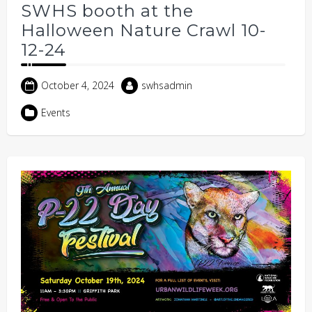
SWHS booth at the
Halloween Nature Crawl 10-
12-24
October 4, 2024
swhsadmin
Events