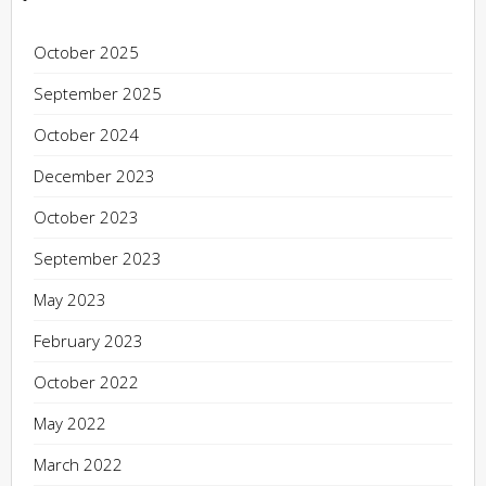
October 2025
September 2025
October 2024
December 2023
October 2023
September 2023
May 2023
February 2023
October 2022
May 2022
March 2022