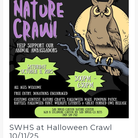
SWHS at Halloween Crawl
10/11/25