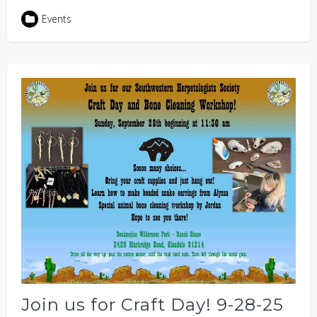
Events
Join us for Craft Day! 9-28-25