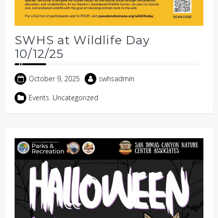
SWHS at Wildlife Day
10/12/25
October 9, 2025
swhsadmin
Events
,
Uncategorized