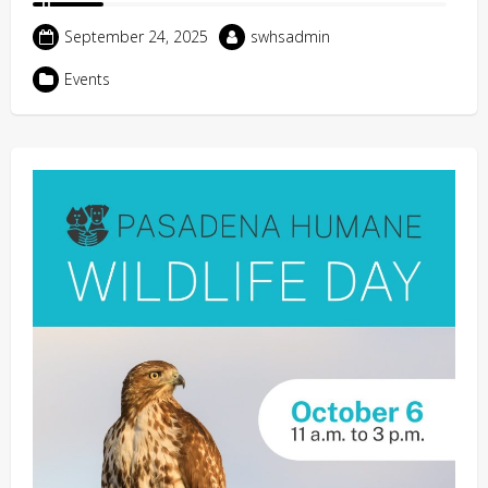
September 24, 2025
swhsadmin
Events