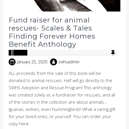
Fund raiser for animal
rescues- Scales & Tales
Finding Forever Homes
Benefit Anthology
January 25, 2020
swhsadmin
ALL proceeds from the sale of this book will be
donated to animal rescues. Half will go directly to the
SWHS Adoption and Rescue Program! This anthology
was created solely as a fundraiser for rescues, and all
of the stories in the collection are about animals…
Iguanas, wolves, even hummingbirds! What a caring gift
for your loved ones, or yourself. You can order your
copy here: