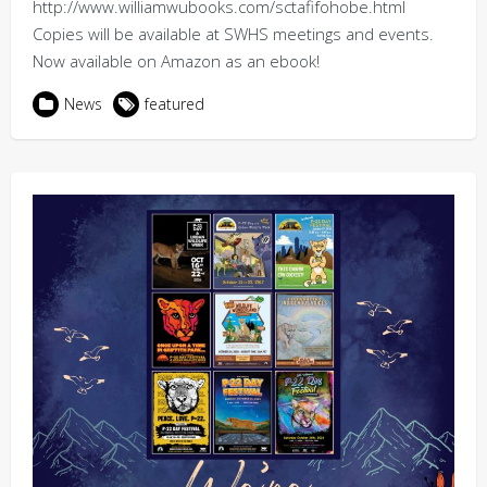
http://www.williamwubooks.com/sctafifohobe.html
Copies will be available at SWHS meetings and events.
Now available on Amazon as an ebook!
News
featured