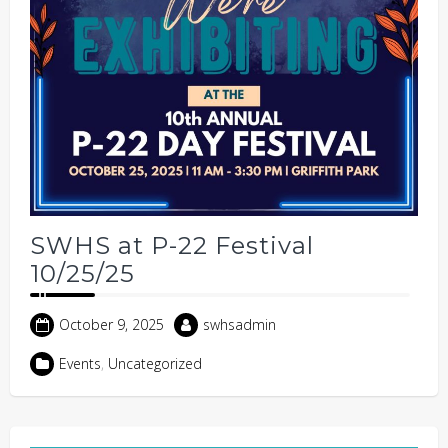
SWHS at P-22 Festival
10/25/25
October 9, 2025
swhsadmin
Events
,
Uncategorized