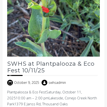
SWHS at Plantpalooza & Eco
Fest 10/11/25
October 9, 2025
swhsadmin
Plantpalooza & Eco FestSaturday, October 11,
202510:00 am – 2:00 pmLakeside, Conejo Creek North
Park1379 E Janss Rd, Thousand Oaks