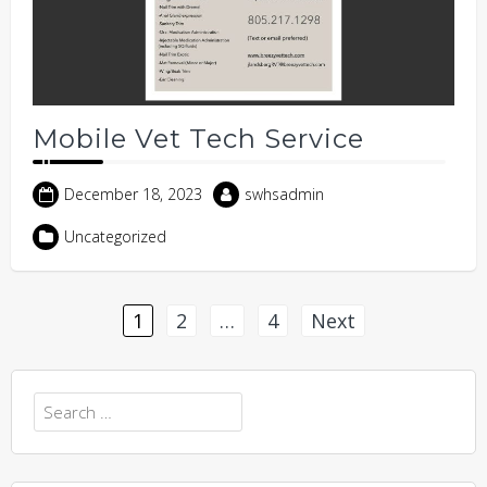
Mobile Vet Tech Service
December 18, 2023
swhsadmin
Uncategorized
Posts
1
2
…
4
Next
pagination
Search
for: