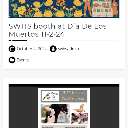
SWHS booth at Dia De Los
Muertos 11-2-24
October 4, 2024
swhsadmin
Events