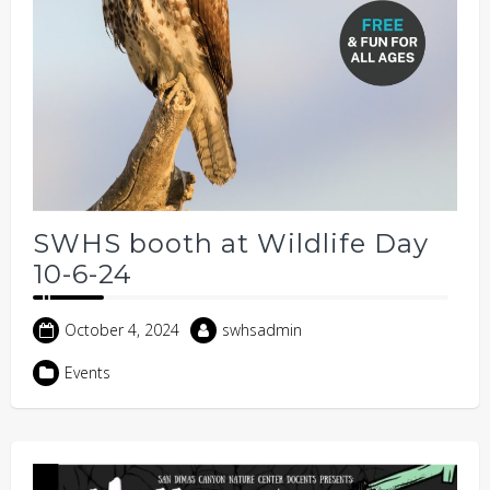
SWHS booth at Wildlife Day
10-6-24
October 4, 2024
swhsadmin
Events