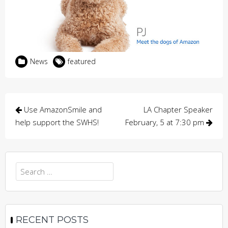
News
featured
Post
Use AmazonSmile and
LA Chapter Speaker
navigation
help support the SWHS!
February, 5 at 7:30 pm
Search
for:
RECENT POSTS