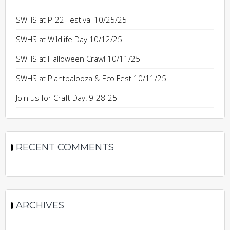
SWHS at P-22 Festival 10/25/25
SWHS at Wildlife Day 10/12/25
SWHS at Halloween Crawl 10/11/25
SWHS at Plantpalooza & Eco Fest 10/11/25
Join us for Craft Day! 9-28-25
RECENT COMMENTS
ARCHIVES