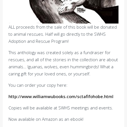
ALL proceeds from the sale of this book will be donated
to animal rescues. Half will go directly to the SWHS
Adoption and Rescue Program!
This anthology was created solely as a fundraiser for
rescues, and all of the stories in the collection are about
animals… Iguanas, wolves, even hummingbirds! What a
caring gift for your loved ones, or yourself.
You can order your copy here:
http://www.williamwubooks.com/sctafifohobe.html
Copies will be available at SWHS meetings and events.
Now available on Amazon as an ebook!