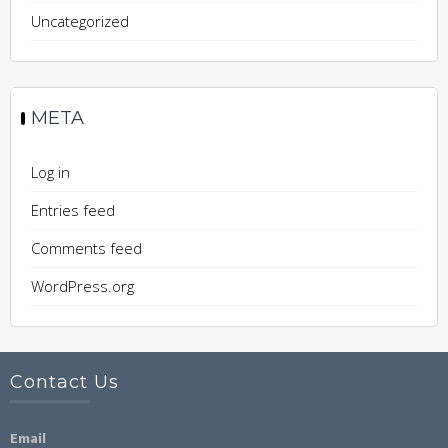
Uncategorized
META
Log in
Entries feed
Comments feed
WordPress.org
Contact Us
Email