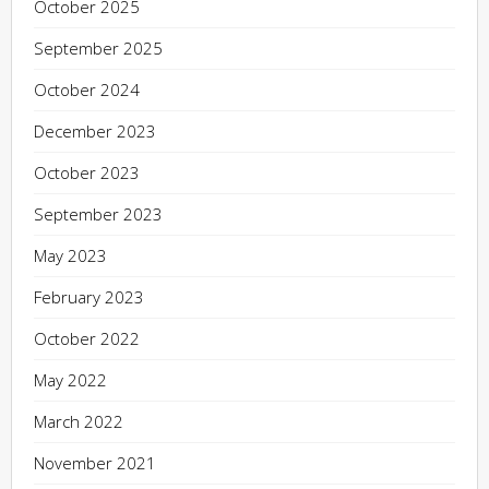
October 2025
September 2025
October 2024
December 2023
October 2023
September 2023
May 2023
February 2023
October 2022
May 2022
March 2022
November 2021