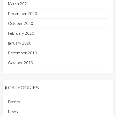
March 2021
December 2020
October 2020
February 2020
January 2020
December 2019
October 2019
CATEGORIES
Events
News