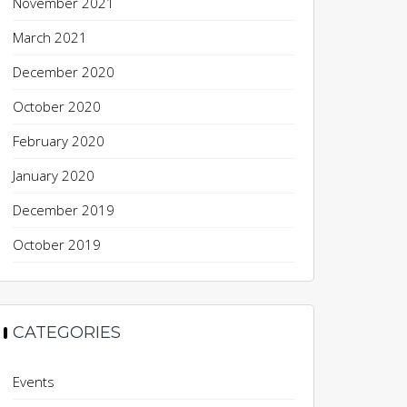
November 2021
March 2021
December 2020
October 2020
February 2020
January 2020
December 2019
October 2019
CATEGORIES
Events