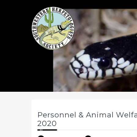
Skip
to
content
Personnel & Animal Welf
2020