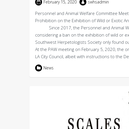
February 15, 2020
swhsadmin
Personnel and Animal Welfare Committee Meeti
Prohibition on the Exhibition of Wild or Exotic 
Since 2017, the Personnel and Animal Welfar
considering a ban on the exhibition of wild or
Southwest Herpetologists Society only found o
At the PAW meeting on February 5, 2020, the or
LA City Council, albeit with instructions to the
News