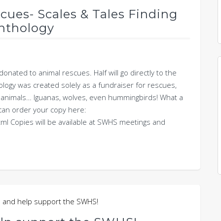
scues- Scales & Tales Finding
nthology
onated to animal rescues. Half will go directly to the
ogy was created solely as a fundraiser for rescues,
out animals… Iguanas, wolves, even hummingbirds! What a
u can order your copy here:
ml Copies will be available at SWHS meetings and