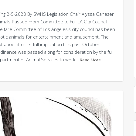
ng 2-5-2020 By SWHS Legislation Chair Alyssa Ganezer
Animals Passed From Committee to Full LA City Council
e Committee of Los Angeles’s city council has been
 exotic animals for entertainment and amusement. The
ut about it or its full implication this past October.
dinance was passed along for consideration by the full
 Department of Animal Services to work…
Read More