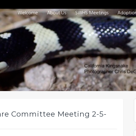
Welcome
About Us
SWHS Meetings
Adoptio
are Committee Meeting 2-5-