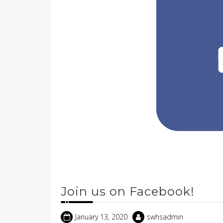
Join us on Facebook!
January 13, 2020
swhsadmin