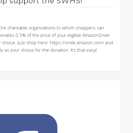
lp support the SWHS!
the charitable organizations to whom shoppers can
ates 0.5% of the price of your eligible AmazonSmile
r choice. Just shop here: https://smile.amazon.com/ and
as your choice for the donation. It’s that easy!