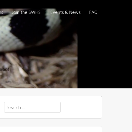
ns
Join the SWHS!
Events & News
FAQ
Search
for: