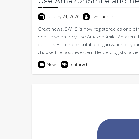
Use AmazonSmile and he
January 24, 2020
swhsadmin
Great news! SWHS is now registered as one of 
donate when they use AmazonSmile! Amazon don
purchases to the charitable organization of you
choose the Southwestern Herpetologists Society 
News
featured