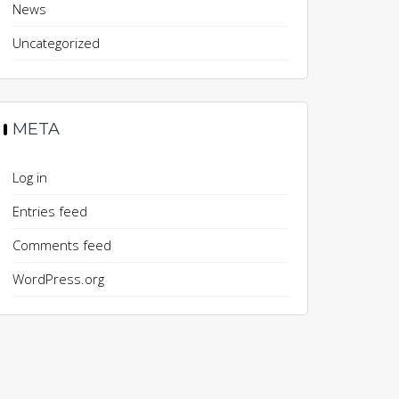
News
Uncategorized
META
Log in
Entries feed
Comments feed
WordPress.org