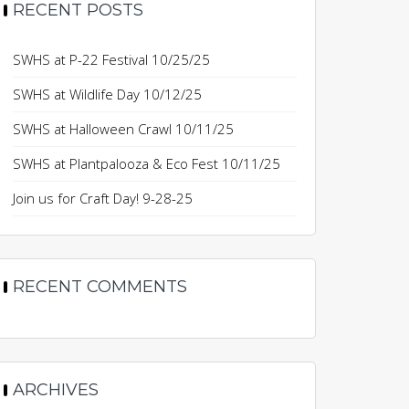
RECENT POSTS
SWHS at P-22 Festival 10/25/25
SWHS at Wildlife Day 10/12/25
SWHS at Halloween Crawl 10/11/25
SWHS at Plantpalooza & Eco Fest 10/11/25
Join us for Craft Day! 9-28-25
RECENT COMMENTS
ARCHIVES