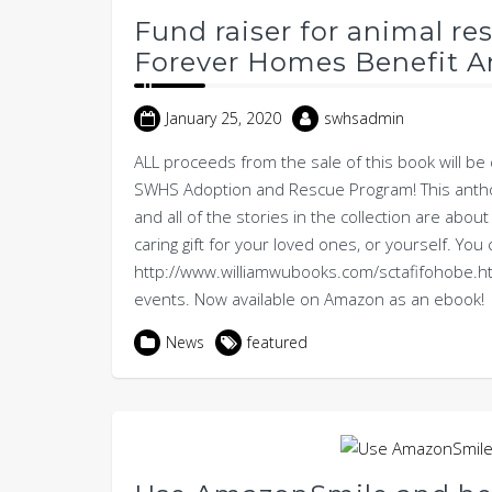
Fund raiser for animal re
Forever Homes Benefit A
January 25, 2020
swhsadmin
ALL proceeds from the sale of this book will be d
SWHS Adoption and Rescue Program! This anthol
and all of the stories in the collection are ab
caring gift for your loved ones, or yourself. Yo
http://www.williamwubooks.com/sctafifohobe.ht
events. Now available on Amazon as an ebook!
News
featured