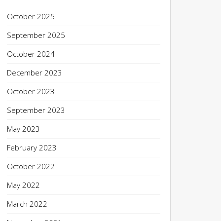
October 2025
September 2025
October 2024
December 2023
October 2023
September 2023
May 2023
February 2023
October 2022
May 2022
March 2022