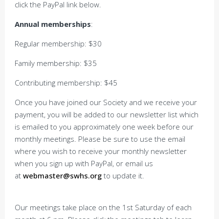
click the PayPal link below.
Annual memberships
:
Regular membership: $30
Family membership: $35
Contributing membership: $45
Once you have joined our Society and we receive your
payment, you will be added to our newsletter list which
is emailed to you approximately one week before our
monthly meetings. Please be sure to use the email
where you wish to receive your monthly newsletter
when you sign up with PayPal, or email us
at
webmaster@swhs.org
to update it.
Our meetings take place on the 1st Saturday of each