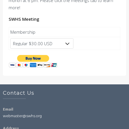
month at 6 pm. Please click the meetings tab to learn
more!
SWHS Meeting
Membership
Contact Us
Email
webmaster@swhs.org
Address