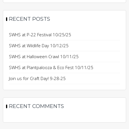
RECENT POSTS
SWHS at P-22 Festival 10/25/25
SWHS at Wildlife Day 10/12/25
SWHS at Halloween Crawl 10/11/25
SWHS at Plantpalooza & Eco Fest 10/11/25
Join us for Craft Day! 9-28-25
RECENT COMMENTS