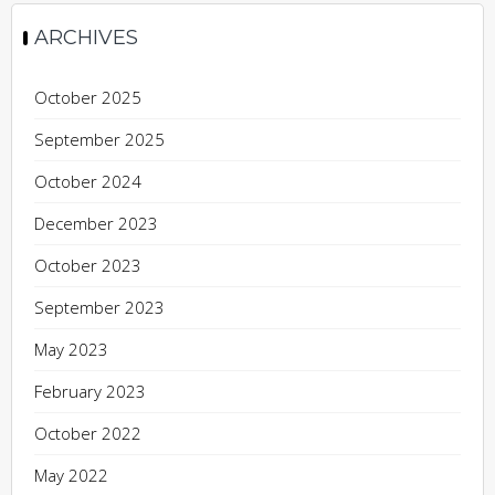
ARCHIVES
October 2025
September 2025
October 2024
December 2023
October 2023
September 2023
May 2023
February 2023
October 2022
May 2022