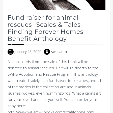
Fund raiser for animal
rescues- Scales & Tales
Finding Forever Homes
Benefit Anthology
January 25, 2020
swhsadmin
ALL proceeds from the sale of this book will be
donated to animal rescues. Half will go directly to the
SWHS Adoption and Rescue Program! This anthology
was created solely as a fundraiser for rescues, and all
of the stories in the collection are about animals…
Iguanas, wolves, even hummingbirds! What a caring gift
for your loved ones, or yourself. You can order your
copy here:
http://www.williamwubooks.com/sctafifohobe.html