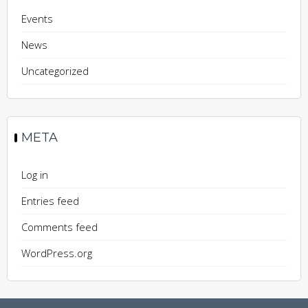
Events
News
Uncategorized
META
Log in
Entries feed
Comments feed
WordPress.org