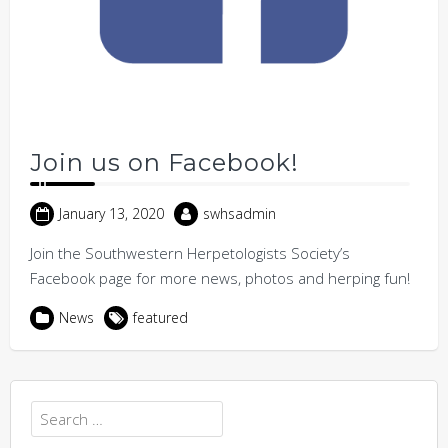
Join us on Facebook!
January 13, 2020
swhsadmin
Join the Southwestern Herpetologists Society’s
Facebook page for more news, photos and herping fun!
News
featured
Search
for: