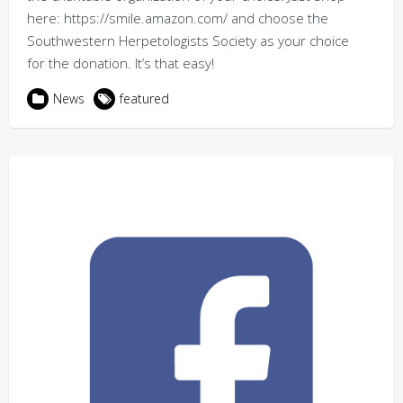
here: https://smile.amazon.com/ and choose the
Southwestern Herpetologists Society as your choice
for the donation. It’s that easy!
News
featured