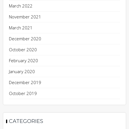
March 2022
November 2021
March 2021
December 2020
October 2020
February 2020
January 2020
December 2019
October 2019
CATEGORIES