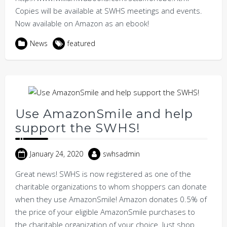
Copies will be available at SWHS meetings and events.
Now available on Amazon as an ebook!
News
featured
Use AmazonSmile and help
support the SWHS!
January 24, 2020
swhsadmin
Great news! SWHS is now registered as one of the
charitable organizations to whom shoppers can donate
when they use AmazonSmile! Amazon donates 0.5% of
the price of your eligible AmazonSmile purchases to
the charitable organization of your choice. Just shop