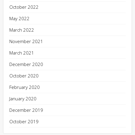
October 2022
May 2022
March 2022
November 2021
March 2021
December 2020
October 2020
February 2020
January 2020
December 2019
October 2019