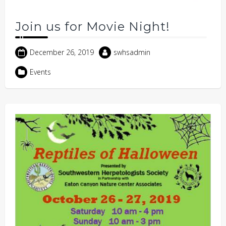
Join us for Movie Night!
December 26, 2019
swhsadmin
Events