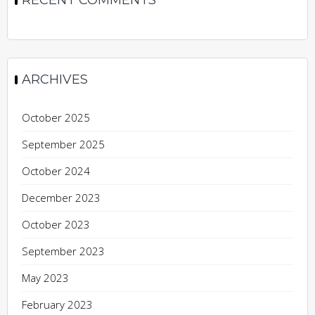
ARCHIVES
October 2025
September 2025
October 2024
December 2023
October 2023
September 2023
May 2023
February 2023