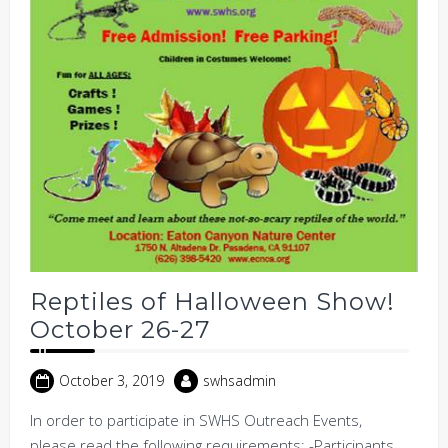
Reptiles of Halloween Show!
October 26-27
October 3, 2019
swhsadmin
In order to participate in SWHS Outreach Events,
please read the following requirements: -Participants