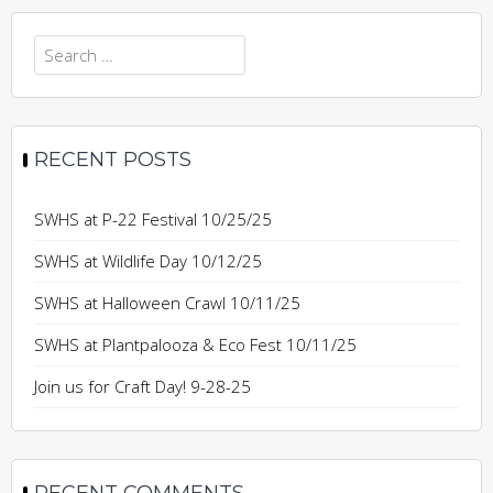
Search
for:
RECENT POSTS
SWHS at P-22 Festival 10/25/25
SWHS at Wildlife Day 10/12/25
SWHS at Halloween Crawl 10/11/25
SWHS at Plantpalooza & Eco Fest 10/11/25
Join us for Craft Day! 9-28-25
RECENT COMMENTS