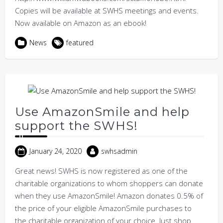
Copies will be available at SWHS meetings and events.
Now available on Amazon as an ebook!
News
featured
Use AmazonSmile and help
support the SWHS!
January 24, 2020
swhsadmin
Great news! SWHS is now registered as one of the
charitable organizations to whom shoppers can donate
when they use AmazonSmile! Amazon donates 0.5% of
the price of your eligible AmazonSmile purchases to
the charitable organization of your choice. Just shop