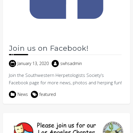
Join us on Facebook!
January 13, 2020
swhsadmin
Join the Southwestern Herpetologists Society’s
Facebook page for more news, photos and herping fun!
News
featured