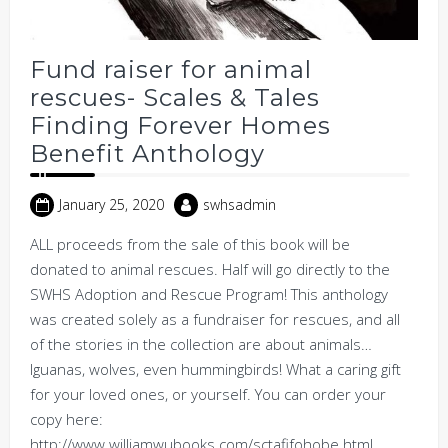
Fund raiser for animal
rescues- Scales & Tales
Finding Forever Homes
Benefit Anthology
January 25, 2020
swhsadmin
ALL proceeds from the sale of this book will be
donated to animal rescues. Half will go directly to the
SWHS Adoption and Rescue Program! This anthology
was created solely as a fundraiser for rescues, and all
of the stories in the collection are about animals…
Iguanas, wolves, even hummingbirds! What a caring gift
for your loved ones, or yourself. You can order your
copy here:
http://www.williamwubooks.com/sctafifohobe.html