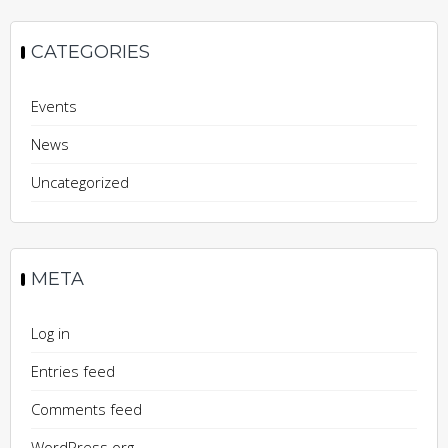
CATEGORIES
Events
News
Uncategorized
META
Log in
Entries feed
Comments feed
WordPress.org