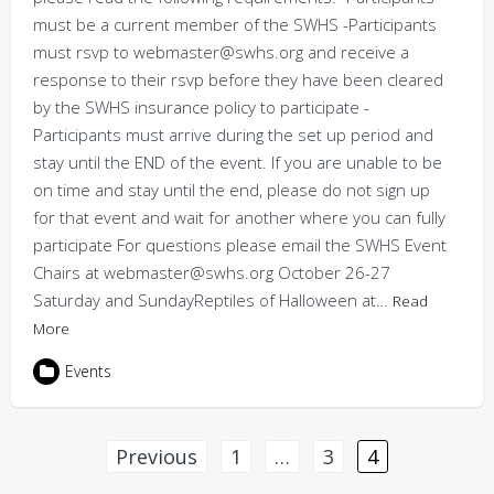
must be a current member of the SWHS -Participants
must rsvp to webmaster@swhs.org and receive a
response to their rsvp before they have been cleared
by the SWHS insurance policy to participate -
Participants must arrive during the set up period and
stay until the END of the event. If you are unable to be
on time and stay until the end, please do not sign up
for that event and wait for another where you can fully
participate For questions please email the SWHS Event
Chairs at webmaster@swhs.org October 26-27
Saturday and SundayReptiles of Halloween at…
Read
More
Events
Posts
Previous
1
…
3
4
pagination