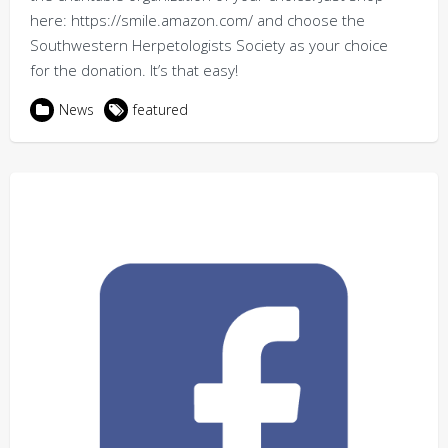
here: https://smile.amazon.com/ and choose the
Southwestern Herpetologists Society as your choice
for the donation. It’s that easy!
News
featured