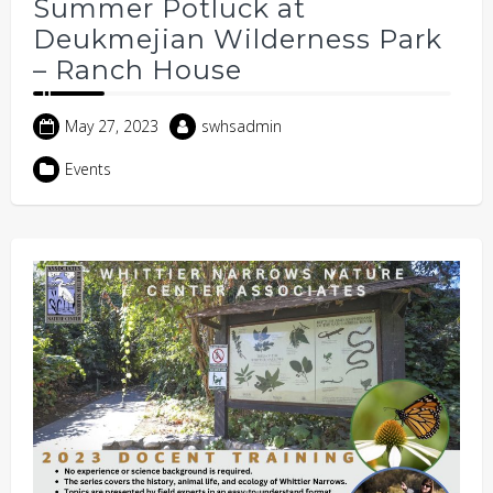
Summer Potluck at
Deukmejian Wilderness Park
– Ranch House
May 27, 2023
swhsadmin
Events