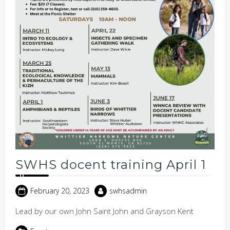
SWHS docent training April 1
February 20, 2023
swhsadmin
Lead by our own John Saint John and Grayson Kent