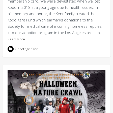
membership card. We were devastated when we lost
Kodo in 2018 at a young age due to health issues. In
his memory and honor, the Kent family created the
Kodo Kare Fund which earmarks donations to the
Society for medical care of incoming homeless reptiles
into our adoption program in the Los Angeles area so…
Read More
Uncategorized