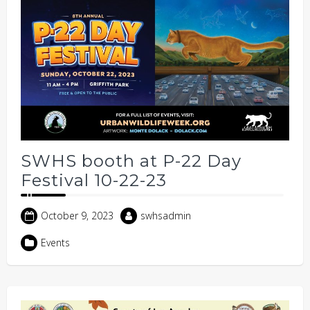
SWHS booth at P-22 Day
Festival 10-22-23
October 9, 2023
swhsadmin
Events