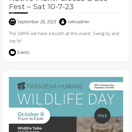
Fest – Sat 10-7-23
September 28, 2023
swhsadmin
The SWHS will have a booth at this event. Swing by and
say hi!
Events