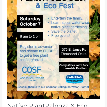
Native PlantPalooza & Eco