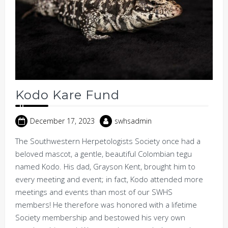
Kodo Kare Fund
December 17, 2023
swhsadmin
The Southwestern Herpetologists Society once had a
beloved mascot, a gentle, beautiful Colombian tegu
named Kodo. His dad, Grayson Kent, brought him to
every meeting and event; in fact, Kodo attended more
meetings and events than most of our SWHS
members! He therefore was honored with a lifetime
Society membership and bestowed his very own