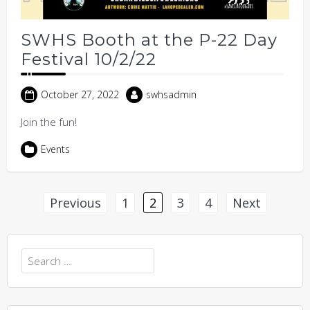
SWHS Booth at the P-22 Day
Festival 10/2/22
October 27, 2022
swhsadmin
Join the fun!
Events
Posts
Previous
1
2
3
4
Next
pagination
Search
for: