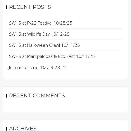
RECENT POSTS
SWHS at P-22 Festival 10/25/25
SWHS at Wildlife Day 10/12/25
SWHS at Halloween Crawl 10/11/25
SWHS at Plantpalooza & Eco Fest 10/11/25
Join us for Craft Day! 9-28-25
RECENT COMMENTS
ARCHIVES