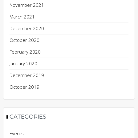
November 2021
March 2021
December 2020
October 2020
February 2020
January 2020
December 2019
October 2019
CATEGORIES
Events