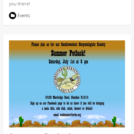
you there!
Events