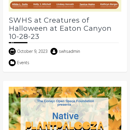
SWHS at Creatures of
Halloween at Eaton Canyon
10-28-23
October 9, 2023
swhsadmin
Events