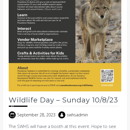
Wildlife Day – Sunday 10/8/23
September 28, 2023
swhsadmin
The SWHS will have a booth at this event. Hope to see