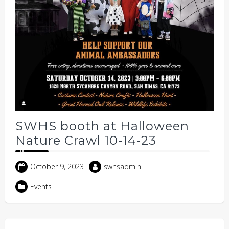
SWHS booth at Halloween
Nature Crawl 10-14-23
October 9, 2023
swhsadmin
Events