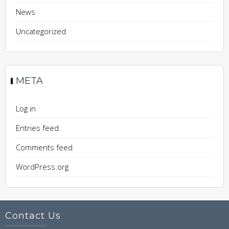
News
Uncategorized
META
Log in
Entries feed
Comments feed
WordPress.org
Contact Us