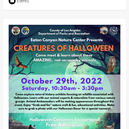
Events