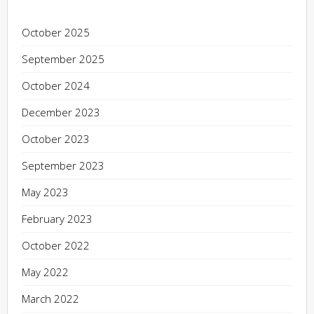
October 2025
September 2025
October 2024
December 2023
October 2023
September 2023
May 2023
February 2023
October 2022
May 2022
March 2022