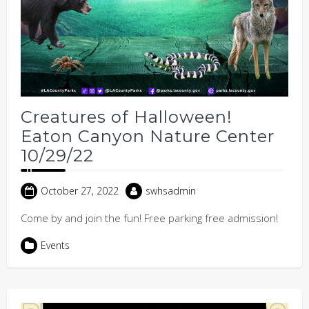
Creatures of Halloween!
Eaton Canyon Nature Center
10/29/22
October 27, 2022
swhsadmin
Come by and join the fun! Free parking free admission!
Events